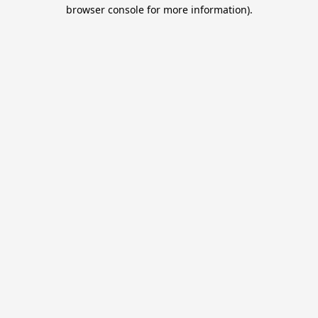
browser console for more information).