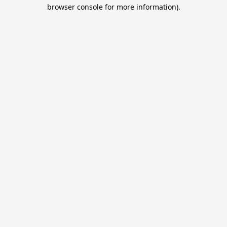
browser console for more information).