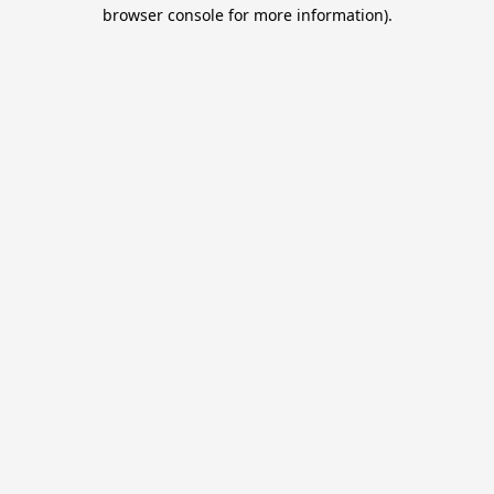
browser console for more information).