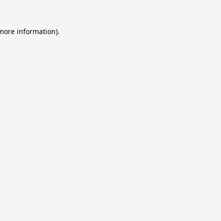
 more information).