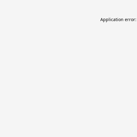
Application error: