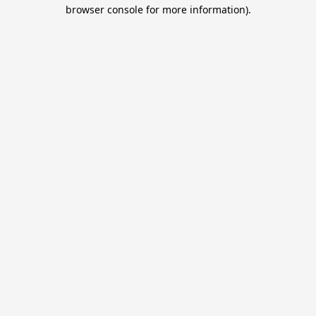
browser console for more information).