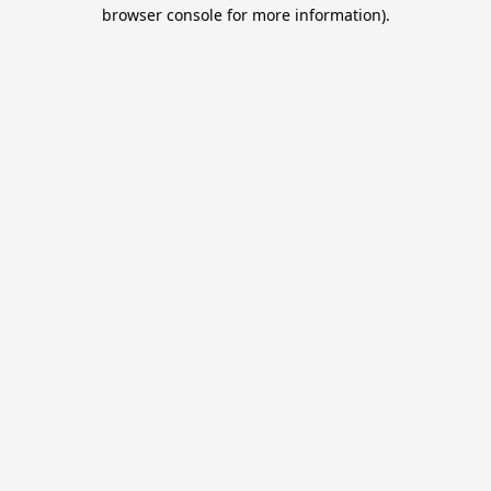
browser console for more information).