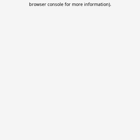
browser console for more information).