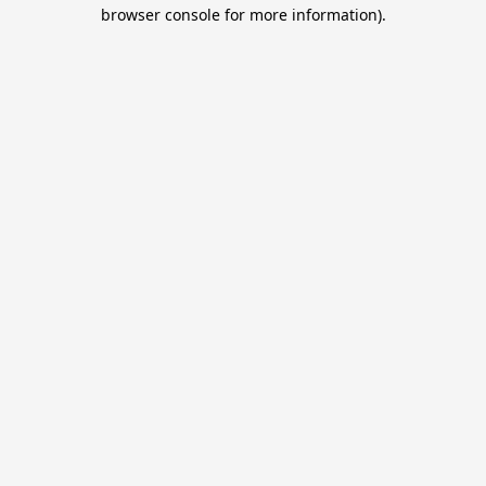
browser console for more information).