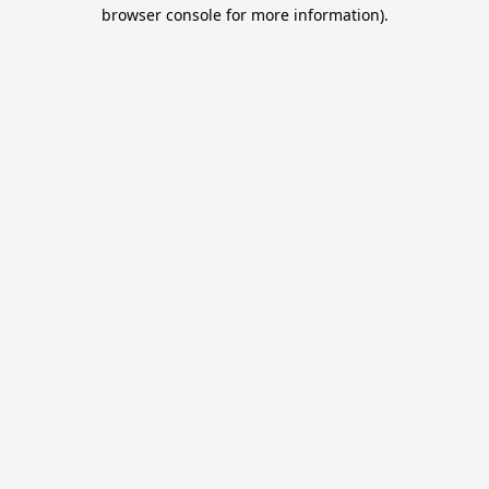
browser console for more information).