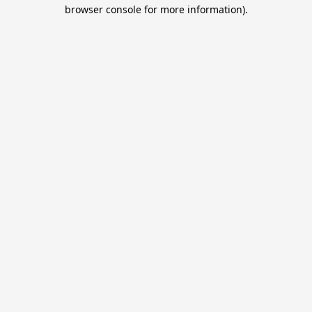
browser console for more information).