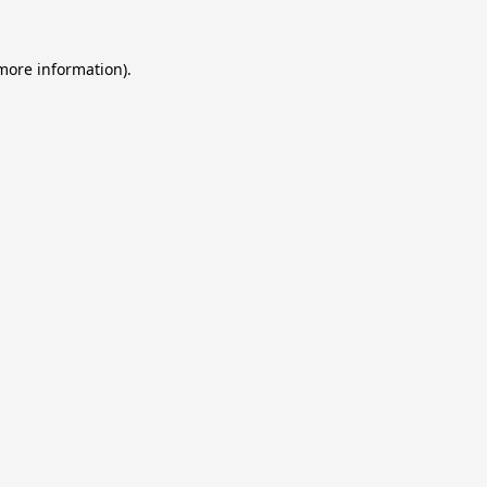
 more information).