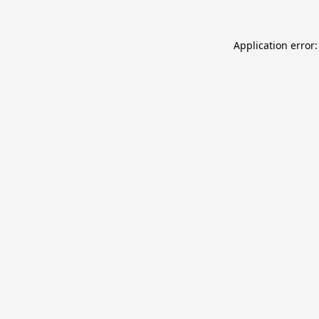
Application error: