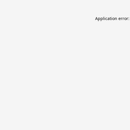
Application error: