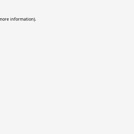
 more information).