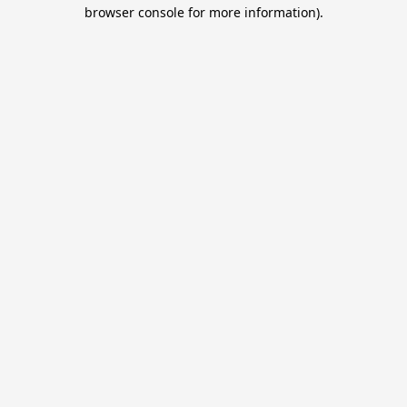
browser console for more information).