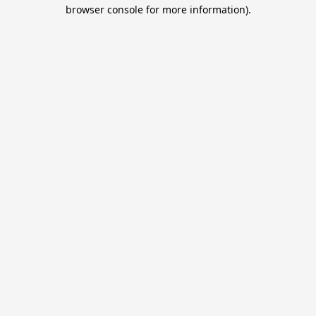
browser console for more information).