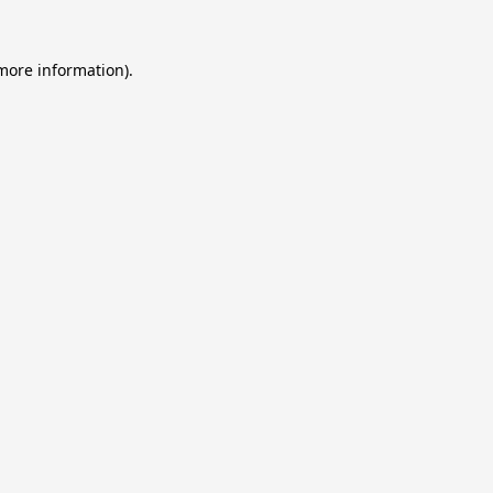
 more information).