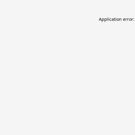
Application error: