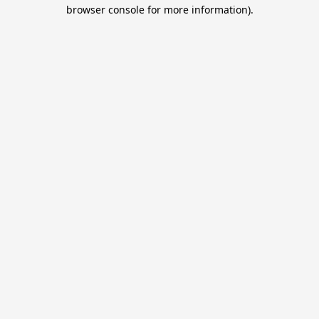
browser console for more information).