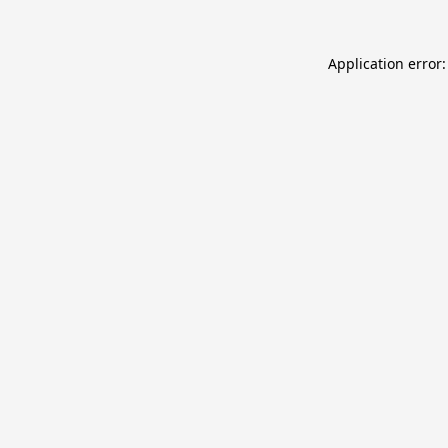
Application error: