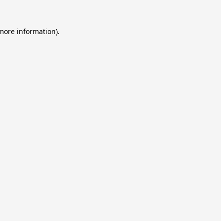
 more information).