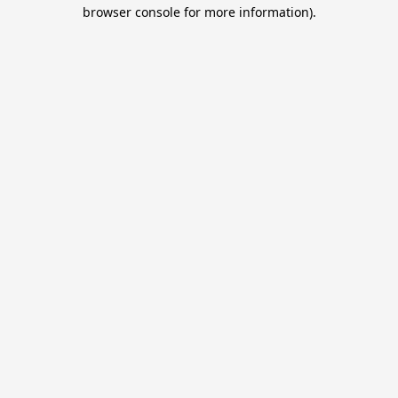
browser console for more information).