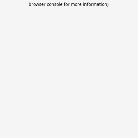
browser console for more information).